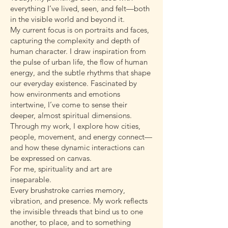
everything I’ve lived, seen, and felt—both
in the visible world and beyond it.
My current focus is on portraits and faces,
capturing the complexity and depth of
human character. I draw inspiration from
the pulse of urban life, the flow of human
energy, and the subtle rhythms that shape
our everyday existence. Fascinated by
how environments and emotions
intertwine, I’ve come to sense their
deeper, almost spiritual dimensions.
Through my work, I explore how cities,
people, movement, and energy connect—
and how these dynamic interactions can
be expressed on canvas.
For me, spirituality and art are
inseparable.
Every brushstroke carries memory,
vibration, and presence. My work reflects
the invisible threads that bind us to one
another, to place, and to something