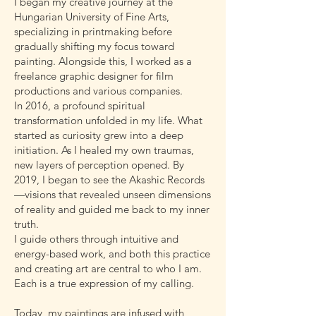
I began my creative journey at the
Hungarian University of Fine Arts,
specializing in printmaking before
gradually shifting my focus toward
painting. Alongside this, I worked as a
freelance graphic designer for film
productions and various companies.
In 2016, a profound spiritual
transformation unfolded in my life. What
started as curiosity grew into a deep
initiation. As I healed my own traumas,
new layers of perception opened. By
2019, I began to see the Akashic Records
—visions that revealed unseen dimensions
of reality and guided me back to my inner
truth.
I guide others through intuitive and
energy-based work, and both this practice
and creating art are central to who I am.
Each is a true expression of my calling.
Today, my paintings are infused with