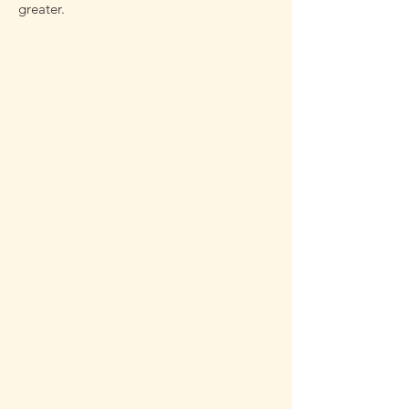
greater.