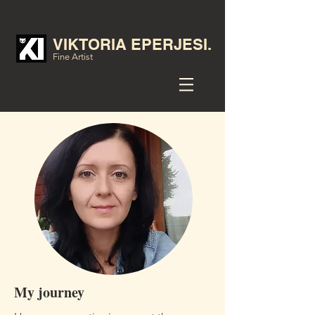
VIKTORIA EPERJESI.
Fine Artist
My journey